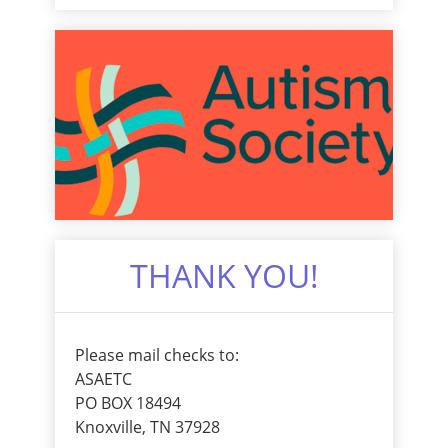
THANK YOU!
Please mail checks to:
ASAETC
PO BOX 18494
Knoxville, TN 37928