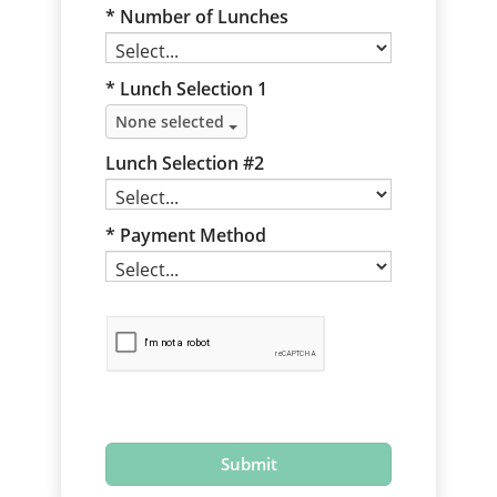
Number of Lunches
* Lunch Selection 1
None selected
Lunch Selection #2
Payment Method