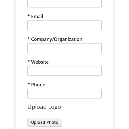
Email
Company/Organization
Website
Phone
Upload Logo
Photo