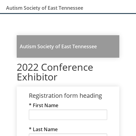
Autism Society of East Tennessee
Autism Society of East Tennessee
2022 Conference
Exhibitor
Registration form heading
First Name
Last Name